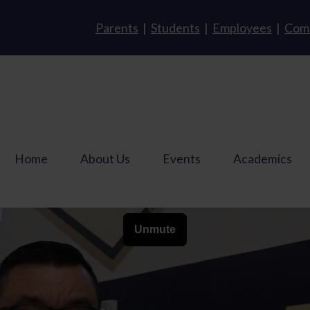
Parents
|
Students
|
Employees
|
Com
Home
About Us
Events
Academics