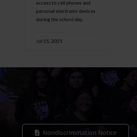
access to cell phones and
personal electronic devices
during the school day.
Jul 15, 2025
Nondiscrimination Notice