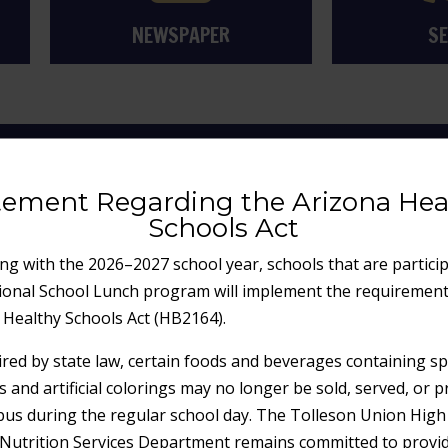
NEWSPAPER
SE
 COMMUNITY HIGH
tement Regarding the Arizona Hea
Schools Act
ng with the 2026–2027 school year, schools that are particip
ional School Lunch program will implement the requirement
 Healthy Schools Act (HB2164).
ired by state law, certain foods and beverages containing spe
s and artificial colorings may no longer be sold, served, or 
us during the regular school day. The Tolleson Union High
t Nutrition Services Department remains committed to provi