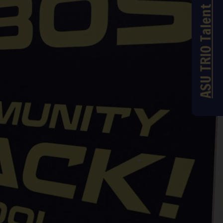
ASU TRIO Talent Search