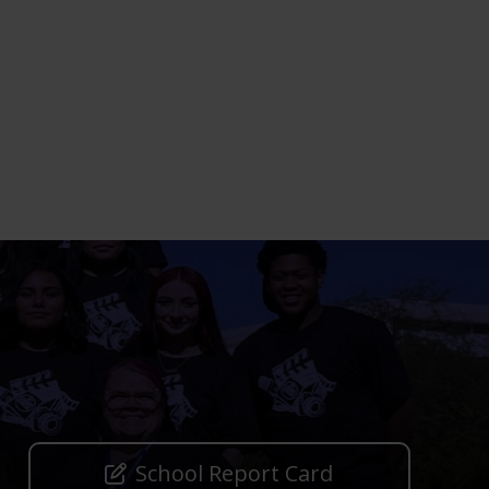
School Report Card