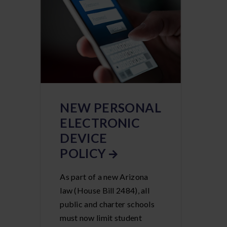
NEW PERSONAL
ELECTRONIC
DEVICE
POLICY
As part of a new Arizona
law (House Bill 2484), all
public and charter schools
must now limit student