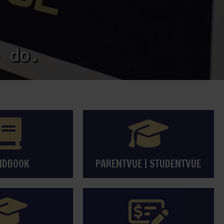
NDBOOK
PARENTVUE
|
STUDENTVUE