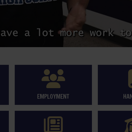
EMPLOYMENT
HA