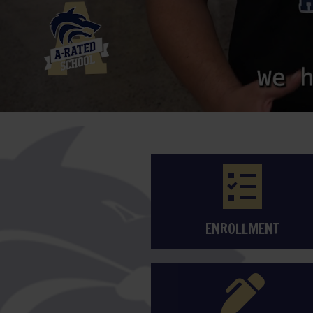
ENROLLMENT