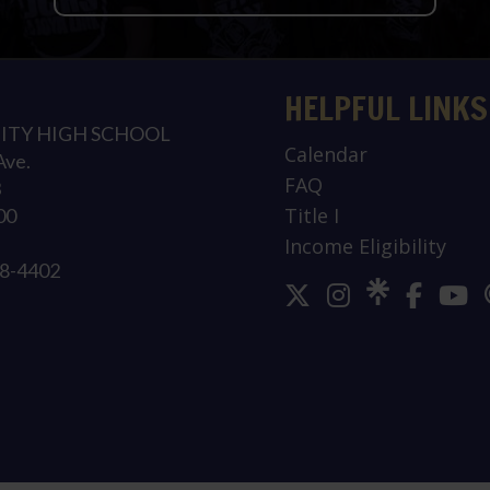
HELPFUL LINKS
ITY HIGH SCHOOL
Calendar
Ave.
FAQ
3
Title I
00
Income Eligibility
78-4402