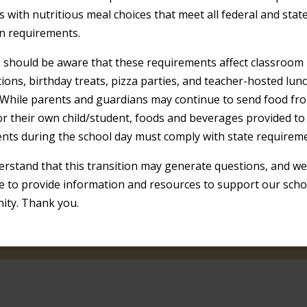
s with nutritious meal choices that meet all federal and stat
on requirements.
s should be aware that these requirements affect classroom
tions, birthday treats, pizza parties, and teacher-hosted lun
 While parents and guardians may continue to send food fr
r their own child/student, foods and beverages provided t
ents during the school day must comply with state requirem
ur site to be a helpful resource for students,
r site.
rstand that this transition may generate questions, and we 
e to provide information and resources to support our scho
ty. Thank you.