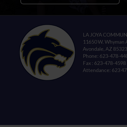
LA JOYA COMMUN
11650 W. Whyman 
Avondale, AZ 8532
Phone: 623-478-44
Fax : 623-478-4598
Attendance: 623 4