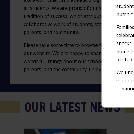
extra-curricular, and athletic programs for
student
all students. We are proud of our strong
nutriti
tradition of success, which attribute to the
collaborative work of students, staff,
Familie
parents, and community.
celebra
snacks.
Please take some time to browse through
home fo
our website. We are happy to share all the
of stud
wonderful things about our school, and we want o
parents, and the community. Enjoy your visit to ou
We unde
continu
communi
OUR LATEST NEWS