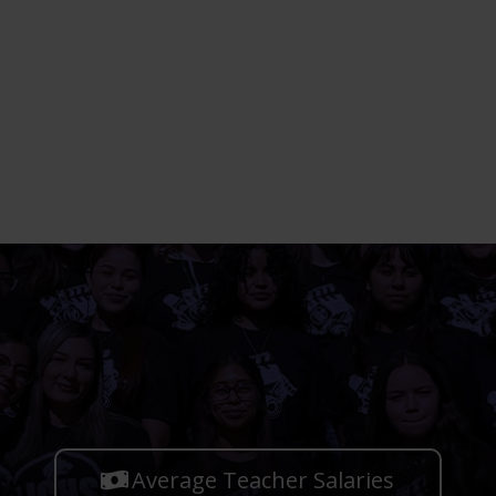
Average Teacher Salaries