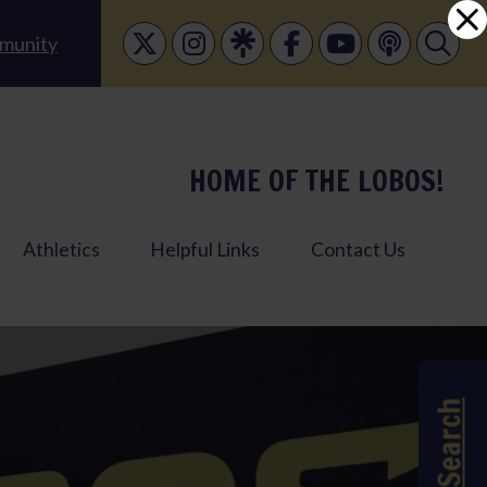
munity
HOME OF THE LOBOS!
Athletics
Helpful Links
Contact Us