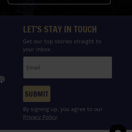
LET’S STAY IN TOUCH
Get our top stories straight to
your inbox.
Email
SUBMIT
By signing up, you agree to our
Privacy Policy
.