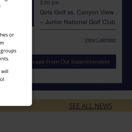
3:00 pm
AUG
e
12
Girls Golf vs. Canyon View
– Junior National Golf Club
ches or
View Calendar
om
o groups
ents.
Message From Our Superintendent
will
ol
SEE ALL NEWS